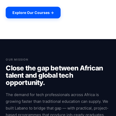
Explore Our Courses →
OUR MISSION
Close the gap between African
talent and global tech
opportunity.
The demand for tech professionals across Africa is
growing faster than traditional education can supply. We
built Labano to bridge that gap — with practical, project-
based programmes that produce job-ready graduates,