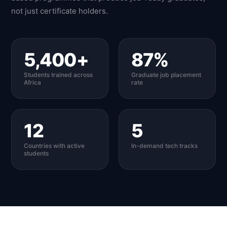
not just certificate holders.
5,400+
87%
Students trained across
Graduate job placement
Africa
rate
12
5
Countries with active
In-demand tech tracks
students