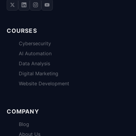
COURSES
Cybersecurity
AI Automation
Data Analysis
Digital Marketing
Website Development
COMPANY
Blog
About Us