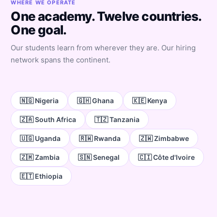
WHERE WE OPERATE
One academy. Twelve countries.
One goal.
Our students learn from wherever they are. Our hiring
network spans the continent.
🇳🇬 Nigeria
🇬🇭 Ghana
🇰🇪 Kenya
🇿🇦 South Africa
🇹🇿 Tanzania
🇺🇬 Uganda
🇷🇼 Rwanda
🇿🇼 Zimbabwe
🇿🇲 Zambia
🇸🇳 Senegal
🇨🇮 Côte d'Ivoire
🇪🇹 Ethiopia