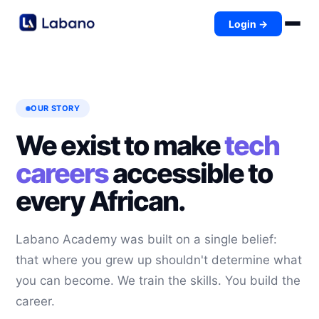
Login →
OUR STORY
We exist to make
tech
careers
accessible to
every African.
Labano Academy was built on a single belief:
that where you grew up shouldn't determine what
you can become. We train the skills. You build the
career.