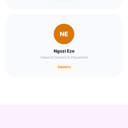
NE
Ngozi Eze
Head of Careers & Placement
Careers