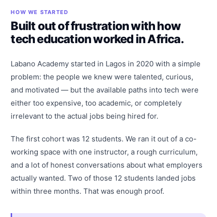
HOW WE STARTED
Built out of frustration with how
tech education worked in Africa.
Labano Academy started in Lagos in 2020 with a simple
problem: the people we knew were talented, curious,
and motivated — but the available paths into tech were
either too expensive, too academic, or completely
irrelevant to the actual jobs being hired for.
The first cohort was 12 students. We ran it out of a co-
working space with one instructor, a rough curriculum,
and a lot of honest conversations about what employers
actually wanted. Two of those 12 students landed jobs
within three months. That was enough proof.