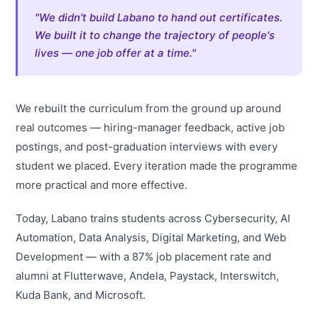
"We didn't build Labano to hand out certificates.
We built it to change the trajectory of people's
lives — one job offer at a time."
We rebuilt the curriculum from the ground up around
real outcomes — hiring-manager feedback, active job
postings, and post-graduation interviews with every
student we placed. Every iteration made the programme
more practical and more effective.
Today, Labano trains students across Cybersecurity, AI
Automation, Data Analysis, Digital Marketing, and Web
Development — with a 87% job placement rate and
alumni at Flutterwave, Andela, Paystack, Interswitch,
Kuda Bank, and Microsoft.