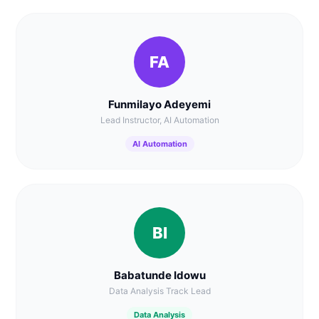
FA
Funmilayo Adeyemi
Lead Instructor, AI Automation
AI Automation
BI
Babatunde Idowu
Data Analysis Track Lead
Data Analysis