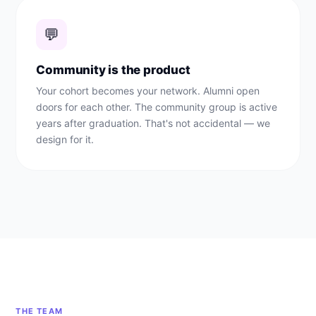
💬
Community is the product
Your cohort becomes your network. Alumni open
doors for each other. The community group is active
years after graduation. That's not accidental — we
design for it.
THE TEAM