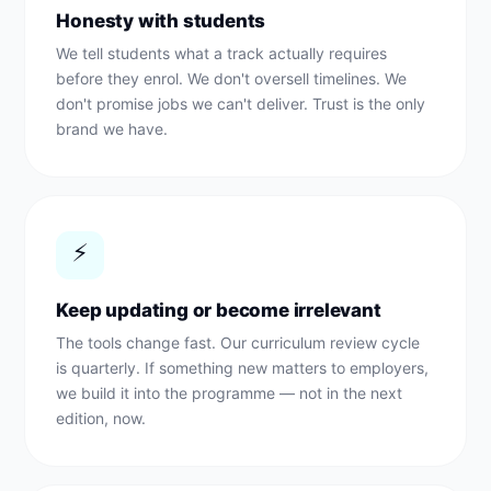
Honesty with students
We tell students what a track actually requires
before they enrol. We don't oversell timelines. We
don't promise jobs we can't deliver. Trust is the only
brand we have.
⚡
Keep updating or become irrelevant
The tools change fast. Our curriculum review cycle
is quarterly. If something new matters to employers,
we build it into the programme — not in the next
edition, now.