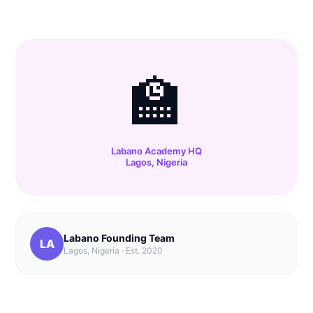
🏫
Labano Academy HQ
Lagos, Nigeria
Labano Founding Team
LA
Lagos, Nigeria · Est. 2020