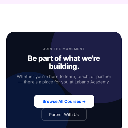
JOIN THE MOVEMENT
Be part of what we're
building.
Whether you're here to learn, teach, or partner
— there's a place for you at Labano Academy.
Browse All Courses →
Partner With Us