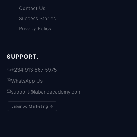
Contact Us
Success Stories
Privacy Policy
SUPPORT.
+234 913 667 5975
WhatsApp Us
support@labanoacademy.com
Labanoo Marketing →