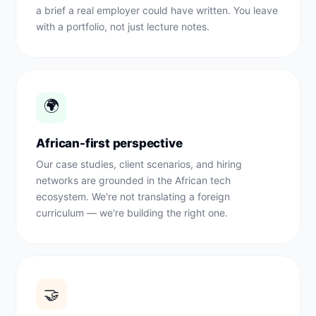
a brief a real employer could have written. You leave
with a portfolio, not just lecture notes.
🌍
African-first perspective
Our case studies, client scenarios, and hiring
networks are grounded in the African tech
ecosystem. We're not translating a foreign
curriculum — we're building the right one.
🤝