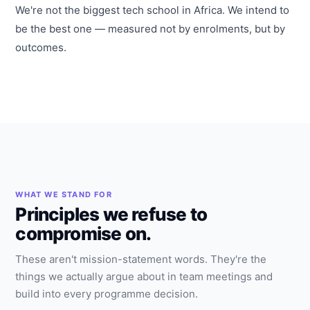
We're not the biggest tech school in Africa. We intend to
be the best one — measured not by enrolments, but by
outcomes.
WHAT WE STAND FOR
Principles we refuse to
compromise on.
These aren't mission-statement words. They're the
things we actually argue about in team meetings and
build into every programme decision.