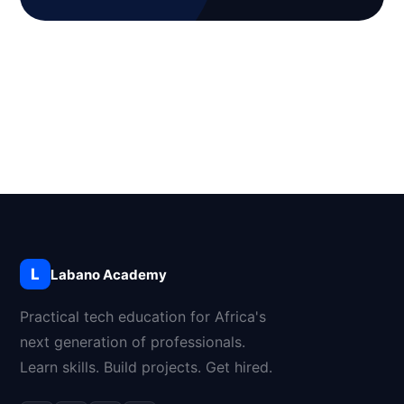
L
Labano Academy
Practical tech education for Africa's
next generation of professionals.
Learn skills. Build projects. Get hired.