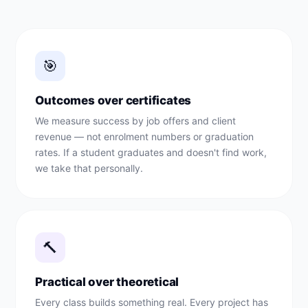
🎯
Outcomes over certificates
We measure success by job offers and client
revenue — not enrolment numbers or graduation
rates. If a student graduates and doesn't find work,
we take that personally.
🔨
Practical over theoretical
Every class builds something real. Every project has