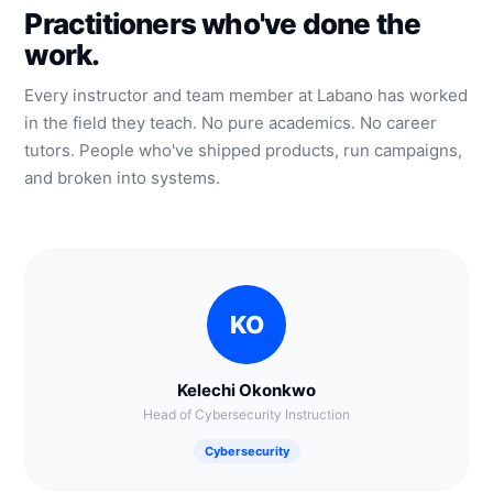
Practitioners who've done the
work.
Every instructor and team member at Labano has worked
in the field they teach. No pure academics. No career
tutors. People who've shipped products, run campaigns,
and broken into systems.
KO
Kelechi Okonkwo
Head of Cybersecurity Instruction
Cybersecurity