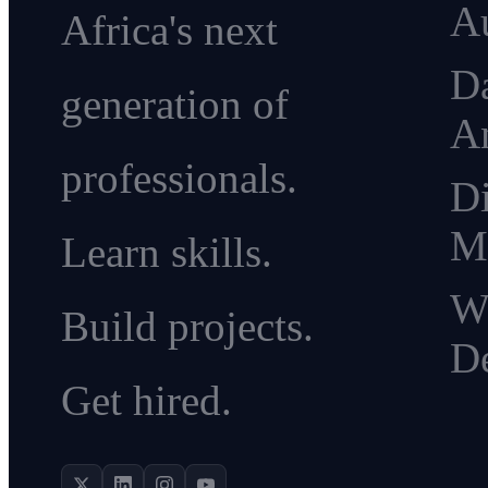
A
Africa's next
D
generation of
An
professionals.
Di
M
Learn skills.
W
Build projects.
D
Get hired.