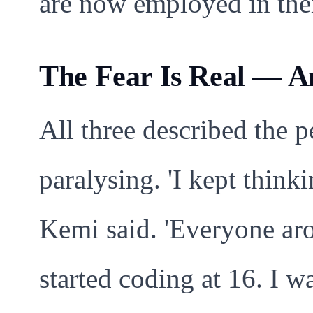
are now employed in thei
The Fear Is Real — A
All three described the p
paralysing. 'I kept thin
Kemi said. 'Everyone ar
started coding at 16. I w