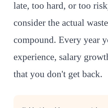
late, too hard, or too ri
consider the actual waste
compound. Every year yo
experience, salary grow
that you don't get back.