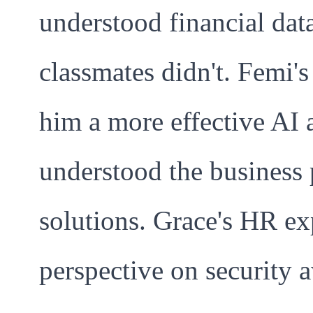
understood financial dat
classmates didn't. Femi
him a more effective AI
understood the business 
solutions. Grace's HR ex
perspective on security 