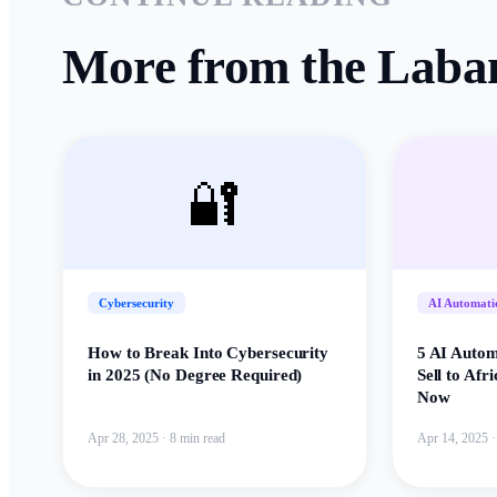
More from the Laba
🔐
Cybersecurity
AI Automati
How to Break Into Cybersecurity
5 AI Autom
in 2025 (No Degree Required)
Sell to Afr
Now
Apr 28, 2025
·
8 min read
Apr 14, 2025