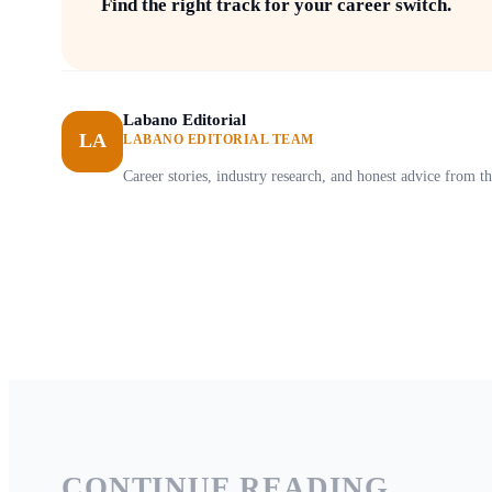
Find the right track for your career switch.
Labano Editorial
LA
LABANO EDITORIAL TEAM
Career stories, industry research, and honest advice from
CONTINUE READING