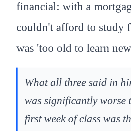
financial: with a mortga
couldn't afford to study 
was 'too old to learn new
What all three said in hi
was significantly worse t
first week of class was t