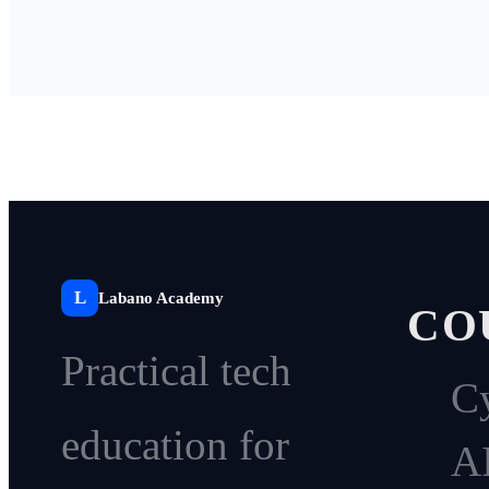
L
Labano Academy
CO
Practical tech
Cy
education for
A