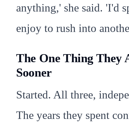
anything,' she said. 'I'd 
enjoy to rush into anothe
The One Thing They A
Sooner
Started. All three, indep
The years they spent con