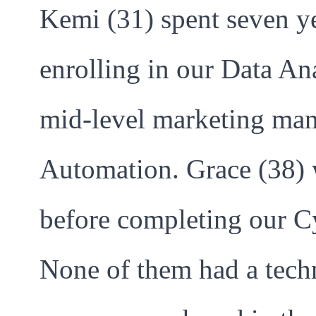
Kemi (31) spent seven ye
enrolling in our Data An
mid-level marketing man
Automation. Grace (38) 
before completing our C
None of them had a techn