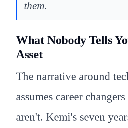
them.
What Nobody Tells Yo
Asset
The narrative around te
assumes career changers 
aren't. Kemi's seven yea