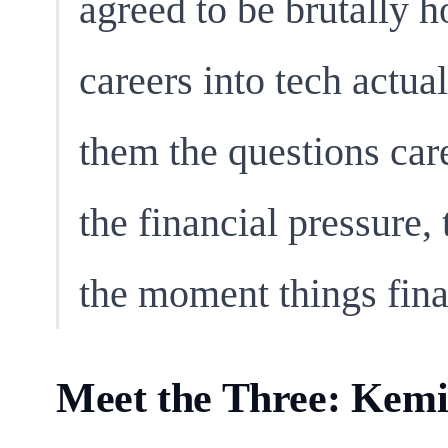
agreed to be brutally 
careers into tech actua
them the questions care
the financial pressure
the moment things fina
Meet the Three: Kemi