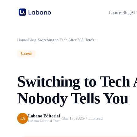
Courses
Blog
Ai-
Home
›
Blog
›
Switching to Tech After 30? Here's What Nobody Tells You
Career
Switching to Tech
Nobody Tells You
Labano Editorial
Mar 17, 2025
7 min read
LA
Labano Editorial Team