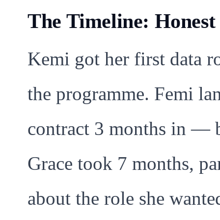
The Timeline: Hones
Kemi got her first data 
the programme. Femi lan
contract 3 months in — b
Grace took 7 months, par
about the role she wanted