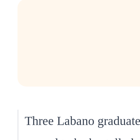
Three Labano graduat