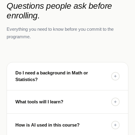
Questions people ask before
enrolling.
Everything you need to know before you commit to the
programme.
Do I need a background in Math or
+
Statistics?
What tools will I learn?
+
How is AI used in this course?
+