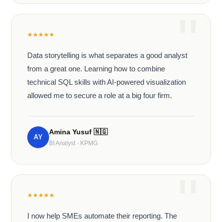
★
★
★
★
★
Data storytelling is what separates a good analyst
from a great one. Learning how to combine
technical SQL skills with AI-powered visualization
allowed me to secure a role at a big four firm.
Amina Yusuf
🇳🇬
AY
BI Analyst · KPMG
★
★
★
★
★
I now help SMEs automate their reporting. The