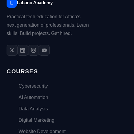
L
Labano Academy
Practical tech education for Africa's
next generation of professionals. Learn
skills. Build projects. Get hired.
COURSES
Cybersecurity
AI Automation
Data Analysis
Digital Marketing
Website Development