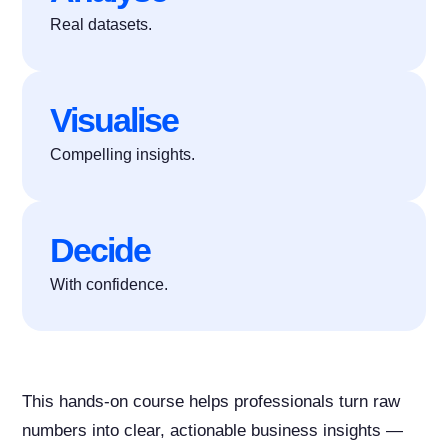
Real datasets.
Visualise
Compelling insights.
Decide
With confidence.
This hands-on course helps professionals turn raw
numbers into clear, actionable business insights —