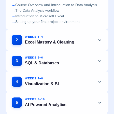
→
Course Overview and Introduction to Data Analysis
→
The Data Analysis workflow
→
Introduction to Microsoft Excel
→
Setting up your first project environment
WEEKS 3–4
2
Excel Mastery & Cleaning
WEEKS 5–6
3
SQL & Databases
WEEKS 7–8
4
Visualization & BI
WEEKS 9–10
5
AI-Powered Analytics