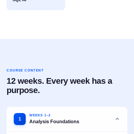
COURSE CONTENT
12 weeks. Every week has a
purpose.
WEEKS 1–2
1
Analysis Foundations