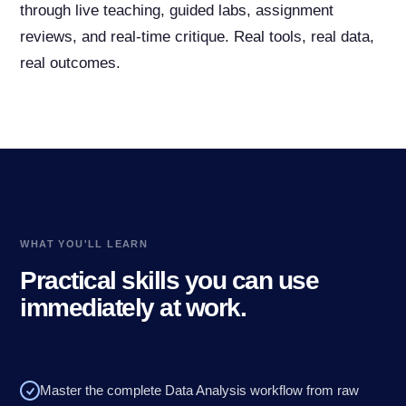
through live teaching, guided labs, assignment
reviews, and real-time critique. Real tools, real data,
real outcomes.
WHAT YOU'LL LEARN
Practical skills you can use
immediately at work.
Master the complete Data Analysis workflow from raw