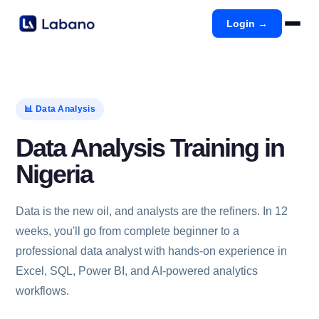
Login →
📊 Data Analysis
Data Analysis Training in
Nigeria
Data is the new oil, and analysts are the refiners. In 12
weeks, you'll go from complete beginner to a
professional data analyst with hands-on experience in
Excel, SQL, Power BI, and AI-powered analytics
workflows.