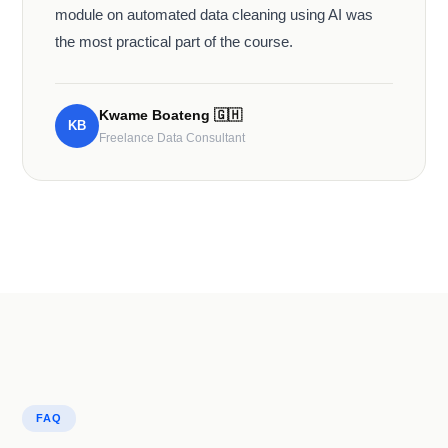
module on automated data cleaning using AI was
the most practical part of the course.
Kwame Boateng
🇬🇭
KB
Freelance Data Consultant
FAQ