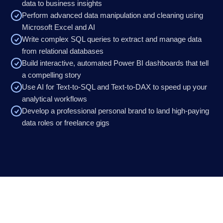
data to business insights
Perform advanced data manipulation and cleaning using
Microsoft Excel and AI
Write complex SQL queries to extract and manage data
from relational databases
Build interactive, automated Power BI dashboards that tell
a compelling story
Use AI for Text-to-SQL and Text-to-DAX to speed up your
analytical workflows
Develop a professional personal brand to land high-paying
data roles or freelance gigs