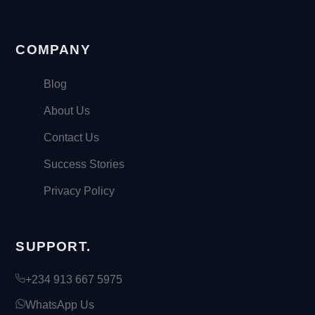
COMPANY
Blog
About Us
Contact Us
Success Stories
Privacy Policy
SUPPORT.
+234 913 667 5975
WhatsApp Us