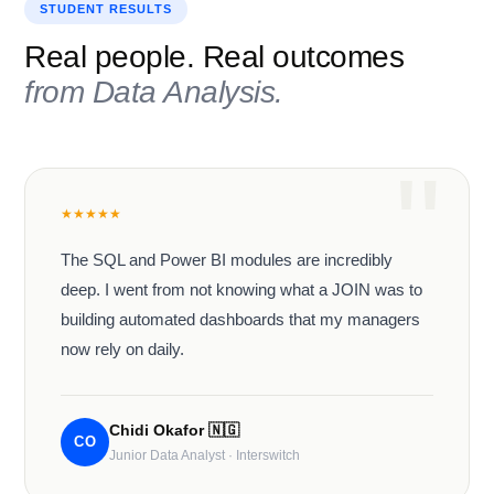
STUDENT RESULTS
Real people. Real outcomes
from
Data Analysis
.
★
★
★
★
★
The SQL and Power BI modules are incredibly
deep. I went from not knowing what a JOIN was to
building automated dashboards that my managers
now rely on daily.
Chidi Okafor
🇳🇬
CO
Junior Data Analyst · Interswitch