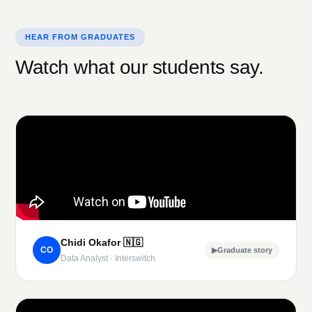
HEAR FROM GRADUATES
Watch what our students say.
Chidi Okafor
🇳🇬
CO
▶
Graduate story
Data Analyst · Interswitch