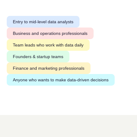
Entry to mid-level data analysts
Business and operations professionals
Team leads who work with data daily
Founders & startup teams
Finance and marketing professionals
Anyone who wants to make data-driven decisions