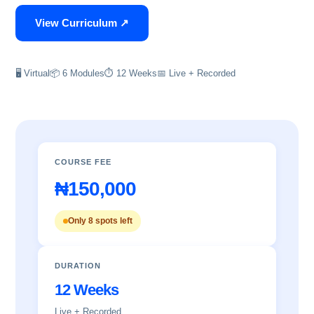
View Curriculum ↗
🖥 Virtual
📦 6 Modules
⏱ 12 Weeks
📅 Live + Recorded
COURSE FEE
₦150,000
Only 8 spots left
DURATION
12 Weeks
Live + Recorded