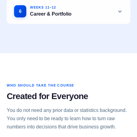
WEEKS 11–12
6
Career & Portfolio
WHO SHOULD TAKE THE COURSE
Created for Everyone
You do not need any prior data or statistics background.
You only need to be ready to learn how to turn raw
numbers into decisions that drive business growth.