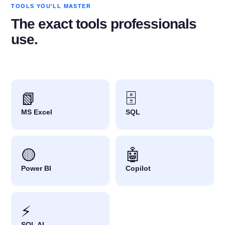
TOOLS YOU'LL MASTER
The exact tools professionals
use.
📗
🗄️
MS Excel
SQL
🟡
🤖
Power BI
Copilot
⚡
SQL AI