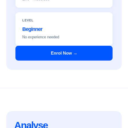
LEVEL
Beginner
No experience needed
Enrol Now →
Analyse