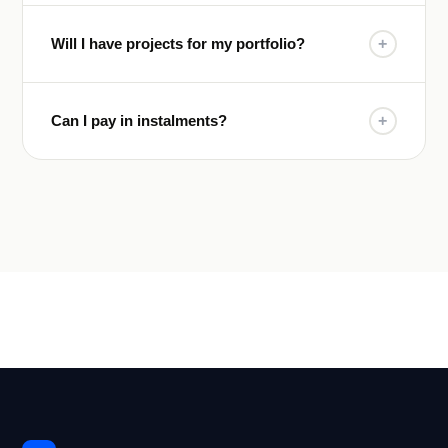
Will I have projects for my portfolio?
+
Can I pay in instalments?
+