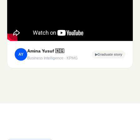
Amina Yusuf
🇳🇬
AY
▶
Graduate story
Business Intelligence · KPMG