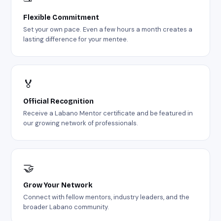
Flexible Commitment
Set your own pace. Even a few hours a month creates a
lasting difference for your mentee.
🏅
Official Recognition
Receive a Labano Mentor certificate and be featured in
our growing network of professionals.
🤝
Grow Your Network
Connect with fellow mentors, industry leaders, and the
broader Labano community.