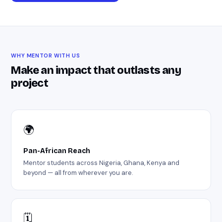
WHY MENTOR WITH US
Make an impact that outlasts any
project
🌍
Pan-African Reach
Mentor students across Nigeria, Ghana, Kenya and
beyond — all from wherever you are.
🗓