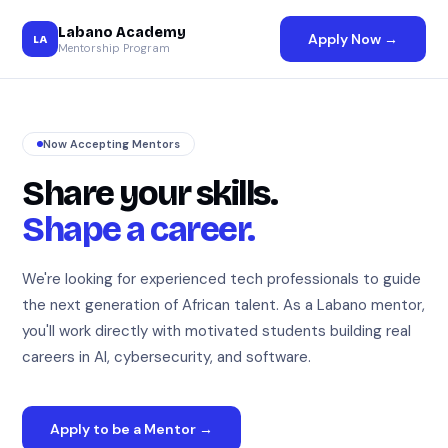
Labano Academy
Apply Now →
LA
Mentorship Program
Now Accepting Mentors
Share your skills.
Shape a career.
We're looking for experienced tech professionals to guide
the next generation of African talent. As a Labano mentor,
you'll work directly with motivated students building real
careers in AI, cybersecurity, and software.
Apply to be a Mentor →