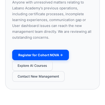
Anyone with unresolved matters relating to
Labano Academy's previous operations,
including certificate processes, incomplete
learning experiences, communication gap or
User dashboard issues can reach the new
management team directly. We are reviewing all
outstanding concerns.
Register for Cohort NOVA →
Explore AI Courses
Contact New Management