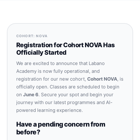
COHORT: NOVA
Registration for Cohort NOVA Has
Officially Started
We are excited to announce that Labano
Academy is now fully operational, and
registration for our new cohort,
Cohort NOVA
, is
officially open. Classes are scheduled to begin
on
June 6
. Secure your spot and begin your
journey with our latest programmes and AI-
powered learning experience.
Have a pending concern from
before?