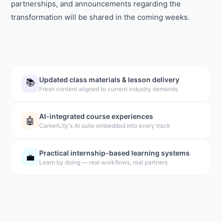
partnerships, and announcements regarding the
transformation will be shared in the coming weeks.
Updated class materials & lesson delivery
📚
Fresh content aligned to current industry demands
AI-integrated course experiences
🤖
CareerLity's AI suite embedded into every track
Practical internship-based learning systems
💼
Learn by doing — real workflows, real partners