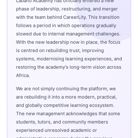
Labano Academy has officially entered a new
phase of leadership, restructuring, and merger
with the team behind CareerLity. This transition
follows a period in which operations gradually
slowed due to internal management challenges.
With the new leadership now in place, the focus
is centred on rebuilding trust, improving
systems, modernising learning experiences, and
restoring the academy's long-term vision across
Africa.
We are not simply continuing the platform, we
are rebuilding it into a more modern, practical,
and globally competitive learning ecosystem.
The new management acknowledges that some
students, tutors, and community members
experienced unresolved academic or