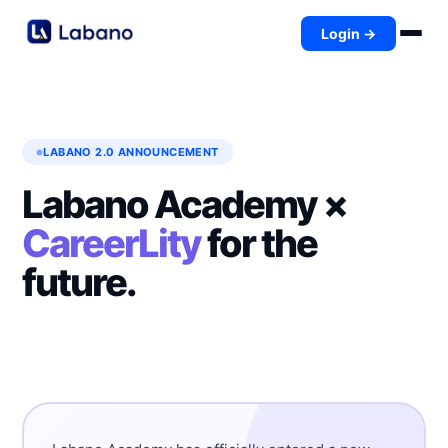
Login →
LABANO 2.0 ANNOUNCEMENT
Labano Academy ×
CareerLity
for the
future.