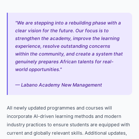
"We are stepping into a rebuilding phase with a
clear vision for the future. Our focus is to
strengthen the academy, improve the learning
experience, resolve outstanding concerns
within the community, and create a system that
genuinely prepares African talents for real-
world opportunities."
— Labano Academy New Management
All newly updated programmes and courses will
incorporate AI-driven learning methods and modern
industry practices to ensure students are equipped with
current and globally relevant skills. Additional updates,