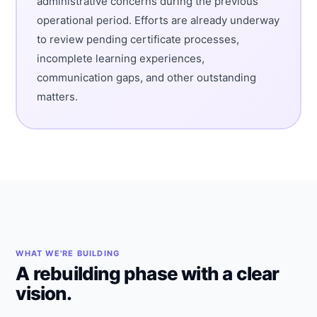
administrative concerns during the previous
operational period. Efforts are already underway
to review pending certificate processes,
incomplete learning experiences,
communication gaps, and other outstanding
matters.
WHAT WE'RE BUILDING
A rebuilding phase with a clear
vision.