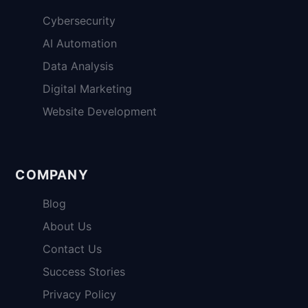
Cybersecurity
AI Automation
Data Analysis
Digital Marketing
Website Development
COMPANY
Blog
About Us
Contact Us
Success Stories
Privacy Policy