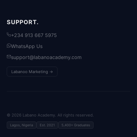
SUPPORT.
+234 913 667 5975
WhatsApp Us
support@labanoacademy.com
Labanoo Marketing →
©
2026
Labano Academy. All rights reserved.
Lagos, Nigeria
Est. 2021
5,400+ Graduates