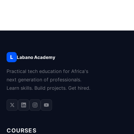
L
Labano Academy
Practical tech education for Africa's
next generation of professionals.
Learn skills. Build projects. Get hired.
COURSES