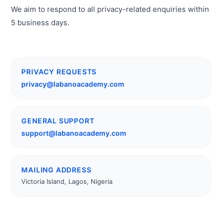
We aim to respond to all privacy-related enquiries within
5 business days.
PRIVACY REQUESTS
privacy@labanoacademy.com
GENERAL SUPPORT
support@labanoacademy.com
MAILING ADDRESS
Victoria Island, Lagos, Nigeria