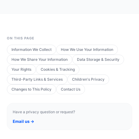
ON THIS PAGE
Information We Collect
How We Use Your Information
How We Share Your Information
Data Storage & Security
Your Rights
Cookies & Tracking
Third-Party Links & Services
Children's Privacy
Changes to This Policy
Contact Us
Have a privacy question or request?
Email us →