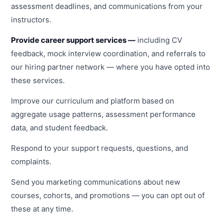
assessment deadlines, and communications from your
instructors.
Provide career support services —
including CV
feedback, mock interview coordination, and referrals to
our hiring partner network — where you have opted into
these services.
Improve our curriculum and platform based on
aggregate usage patterns, assessment performance
data, and student feedback.
Respond to your support requests, questions, and
complaints.
Send you marketing communications about new
courses, cohorts, and promotions — you can opt out of
these at any time.