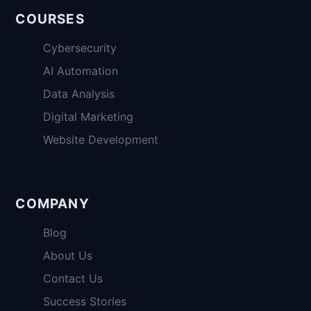
COURSES
Cybersecurity
AI Automation
Data Analysis
Digital Marketing
Website Development
COMPANY
Blog
About Us
Contact Us
Success Stories