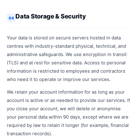
Data Storage & Security
04
Your data is stored on secure servers hosted in data
centres with industry-standard physical, technical, and
administrative safeguards. We use encryption in transit
(TLS) and at rest for sensitive data. Access to personal
information is restricted to employees and contractors
who need it to operate or improve our services.
We retain your account information for as long as your
account is active or as needed to provide our services. If
you close your account, we will delete or anonymise
your personal data within 90 days, except where we are
required by law to retain it longer (for example, financial
transaction records).