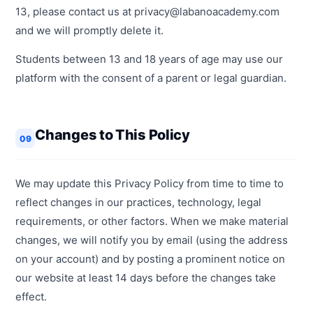
13, please contact us at privacy@labanoacademy.com
and we will promptly delete it.
Students between 13 and 18 years of age may use our
platform with the consent of a parent or legal guardian.
Changes to This Policy
09
We may update this Privacy Policy from time to time to
reflect changes in our practices, technology, legal
requirements, or other factors. When we make material
changes, we will notify you by email (using the address
on your account) and by posting a prominent notice on
our website at least 14 days before the changes take
effect.