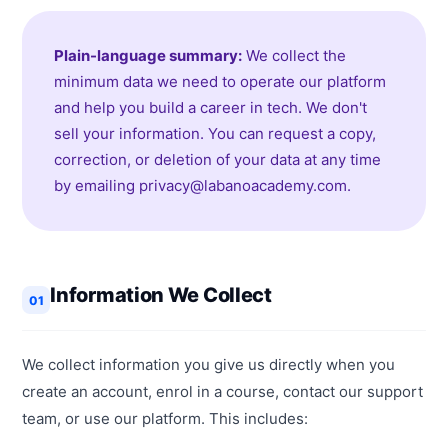
Plain-language summary:
We collect the
minimum data we need to operate our platform
and help you build a career in tech. We don't
sell your information. You can request a copy,
correction, or deletion of your data at any time
by emailing privacy@labanoacademy.com.
Information We Collect
01
We collect information you give us directly when you
create an account, enrol in a course, contact our support
team, or use our platform. This includes: