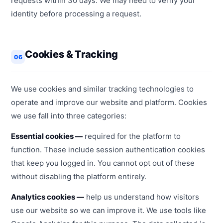
requests within 30 days. We may need to verify your
identity before processing a request.
Cookies & Tracking
06
We use cookies and similar tracking technologies to
operate and improve our website and platform. Cookies
we use fall into three categories:
Essential cookies —
required for the platform to
function. These include session authentication cookies
that keep you logged in. You cannot opt out of these
without disabling the platform entirely.
Analytics cookies —
help us understand how visitors
use our website so we can improve it. We use tools like