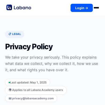
Login →
📋 LEGAL
Privacy Policy
We take your privacy seriously. This policy explains
what data we collect, why we collect it, how we use
it, and what rights you have over it.
Last updated: May 1, 2025
🌍 Applies to all Labano Academy users
📧 privacy@labanoacademy.com