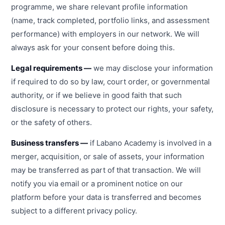
programme, we share relevant profile information
(name, track completed, portfolio links, and assessment
performance) with employers in our network. We will
always ask for your consent before doing this.
Legal requirements —
we may disclose your information
if required to do so by law, court order, or governmental
authority, or if we believe in good faith that such
disclosure is necessary to protect our rights, your safety,
or the safety of others.
Business transfers —
if Labano Academy is involved in a
merger, acquisition, or sale of assets, your information
may be transferred as part of that transaction. We will
notify you via email or a prominent notice on our
platform before your data is transferred and becomes
subject to a different privacy policy.