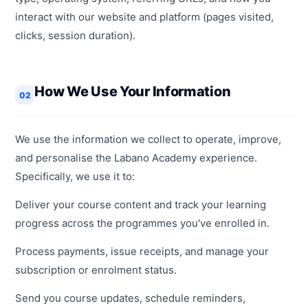
interact with our website and platform (pages visited,
clicks, session duration).
How We Use Your Information
02
We use the information we collect to operate, improve,
and personalise the Labano Academy experience.
Specifically, we use it to:
Deliver your course content and track your learning
progress across the programmes you've enrolled in.
Process payments, issue receipts, and manage your
subscription or enrolment status.
Send you course updates, schedule reminders,