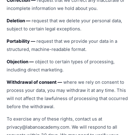
Correction —
request that we correct any inaccurate or
incomplete information we hold about you.
Deletion —
request that we delete your personal data,
subject to certain legal exceptions.
Portability —
request that we provide your data in a
structured, machine-readable format.
Objection —
object to certain types of processing,
including direct marketing.
Withdrawal of consent —
where we rely on consent to
process your data, you may withdraw it at any time. This
will not affect the lawfulness of processing that occurred
before the withdrawal.
To exercise any of these rights, contact us at
privacy@labanoacademy.com. We will respond to all