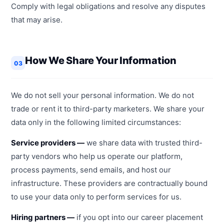
Comply with legal obligations and resolve any disputes
that may arise.
How We Share Your Information
03
We do not sell your personal information. We do not
trade or rent it to third-party marketers. We share your
data only in the following limited circumstances:
Service providers —
we share data with trusted third-
party vendors who help us operate our platform,
process payments, send emails, and host our
infrastructure. These providers are contractually bound
to use your data only to perform services for us.
Hiring partners —
if you opt into our career placement