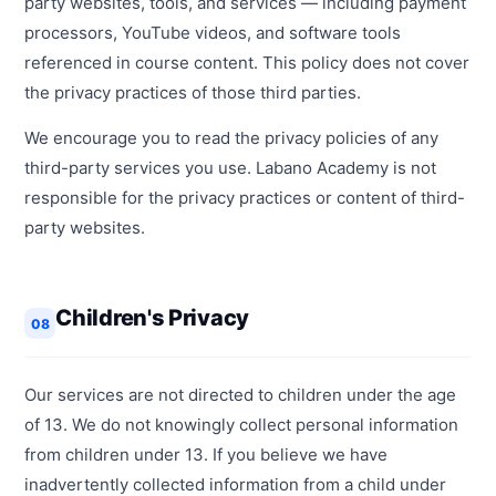
party websites, tools, and services — including payment
processors, YouTube videos, and software tools
referenced in course content. This policy does not cover
the privacy practices of those third parties.
We encourage you to read the privacy policies of any
third-party services you use. Labano Academy is not
responsible for the privacy practices or content of third-
party websites.
Children's Privacy
08
Our services are not directed to children under the age
of 13. We do not knowingly collect personal information
from children under 13. If you believe we have
inadvertently collected information from a child under