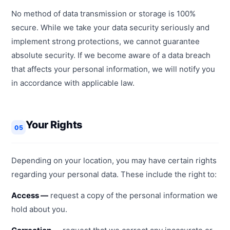
No method of data transmission or storage is 100%
secure. While we take your data security seriously and
implement strong protections, we cannot guarantee
absolute security. If we become aware of a data breach
that affects your personal information, we will notify you
in accordance with applicable law.
Your Rights
05
Depending on your location, you may have certain rights
regarding your personal data. These include the right to:
Access —
request a copy of the personal information we
hold about you.