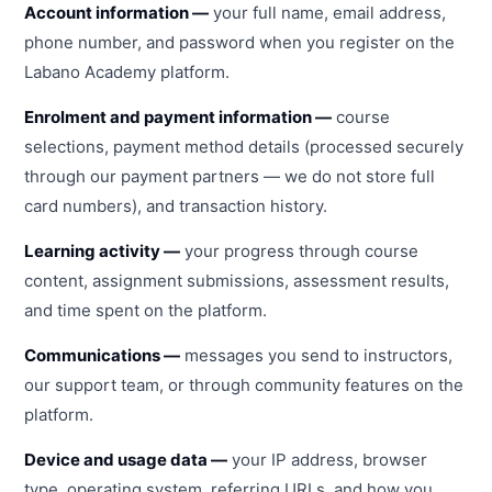
Account information —
your full name, email address,
phone number, and password when you register on the
Labano Academy platform.
Enrolment and payment information —
course
selections, payment method details (processed securely
through our payment partners — we do not store full
card numbers), and transaction history.
Learning activity —
your progress through course
content, assignment submissions, assessment results,
and time spent on the platform.
Communications —
messages you send to instructors,
our support team, or through community features on the
platform.
Device and usage data —
your IP address, browser
type, operating system, referring URLs, and how you