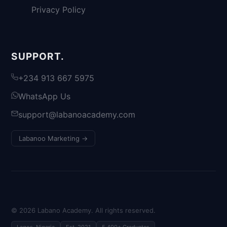
Privacy Policy
SUPPORT.
+234 913 667 5975
WhatsApp Us
support@labanoacademy.com
Labanoo Marketing →
©
2026
Labano Academy. All rights reserved.