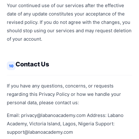
Your continued use of our services after the effective
date of any update constitutes your acceptance of the
revised policy. If you do not agree with the changes, you
should stop using our services and may request deletion
of your account.
Contact Us
10
If you have any questions, concerns, or requests
regarding this Privacy Policy or how we handle your
personal data, please contact us:
Email: privacy@labanoacademy.com Address: Labano
Academy, Victoria Island, Lagos, Nigeria Support:
support@labanoacademy.com