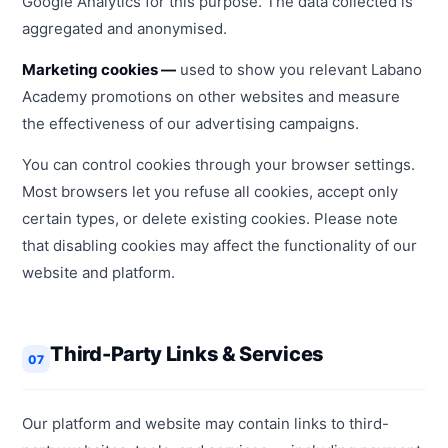
Google Analytics for this purpose. The data collected is
aggregated and anonymised.
Marketing cookies —
used to show you relevant Labano
Academy promotions on other websites and measure
the effectiveness of our advertising campaigns.
You can control cookies through your browser settings.
Most browsers let you refuse all cookies, accept only
certain types, or delete existing cookies. Please note
that disabling cookies may affect the functionality of our
website and platform.
Third-Party Links & Services
07
Our platform and website may contain links to third-