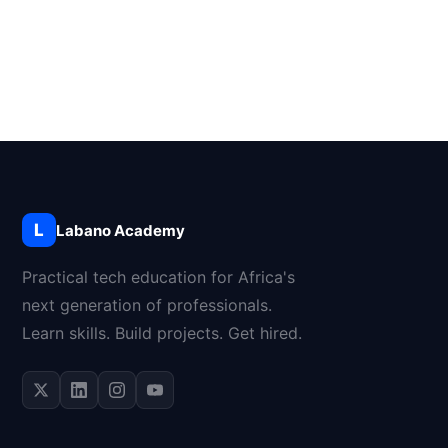
L
Labano Academy
Practical tech education for Africa's
next generation of professionals.
Learn skills. Build projects. Get hired.