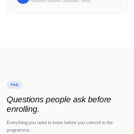
Freelance Security Consultant · Accra
FAQ
Questions people ask before
enrolling.
Everything you need to know before you commit to the
programme.