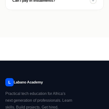
Can I pay in instalments?
+
L
Labano Academy
Practical tech education for Africa's
next generation of professionals. Learn
skills. Build projects. Get hired.