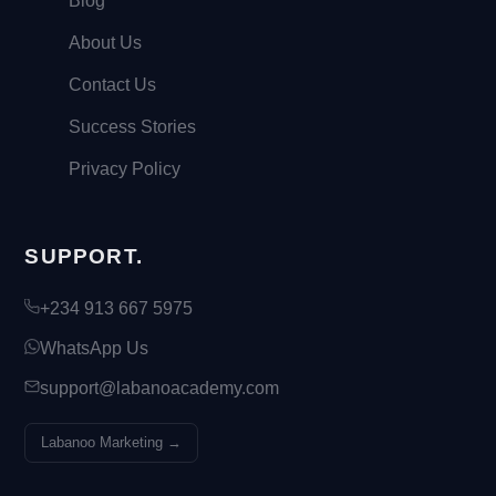
Blog
About Us
Contact Us
Success Stories
Privacy Policy
SUPPORT.
+234 913 667 5975
WhatsApp Us
support@labanoacademy.com
Labanoo Marketing →