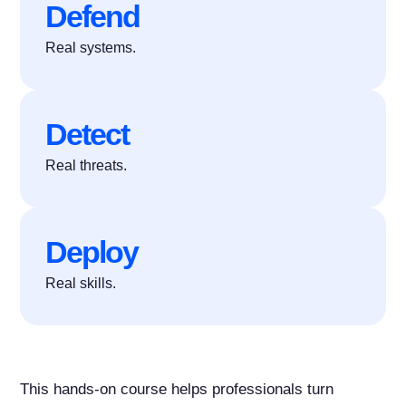
Defend
Real systems.
Detect
Real threats.
Deploy
Real skills.
This hands-on course helps professionals turn