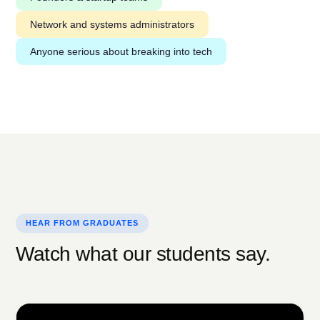
Network and systems administrators
Anyone serious about breaking into tech
HEAR FROM GRADUATES
Watch what our students say.