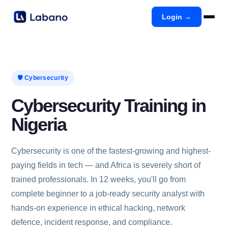
Login →
🛡️ Cybersecurity
Cybersecurity Training in
Nigeria
Cybersecurity is one of the fastest-growing and highest-
paying fields in tech — and Africa is severely short of
trained professionals. In 12 weeks, you'll go from
complete beginner to a job-ready security analyst with
hands-on experience in ethical hacking, network
defence, incident response, and compliance.