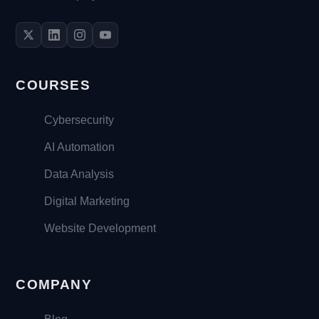
COURSES
Cybersecurity
AI Automation
Data Analysis
Digital Marketing
Website Development
COMPANY