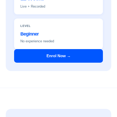
Live + Recorded
LEVEL
Beginner
No experience needed
Enrol Now →