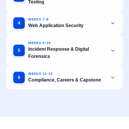
Testing
WEEKS 7–8
4
Web Application Security
WEEKS 9–10
Incident Response & Digital
5
Forensics
WEEKS 11–12
6
Compliance, Careers & Capstone