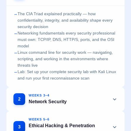
→
The CIA Triad explained practically — how
confidentiality, integrity, and availability shape every
security decision
→
Networking fundamentals every security professional
must own: TCP/IP, DNS, HTTP/S, ports, and the OSI
model
→
Linux command line for security work — navigating,
scripting, and working in the environments where
threats live
→
Lab: Set up your complete security lab with Kali Linux
and run your first reconnaissance scan
WEEKS 3–4
2
Network Security
WEEKS 5–6
Ethical Hacking & Penetration
3