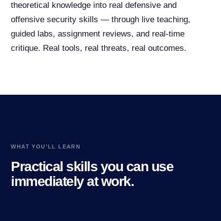
theoretical knowledge into real defensive and
offensive security skills — through live teaching,
guided labs, assignment reviews, and real-time
critique. Real tools, real threats, real outcomes.
WHAT YOU'LL LEARN
Practical skills you can use
immediately at work.