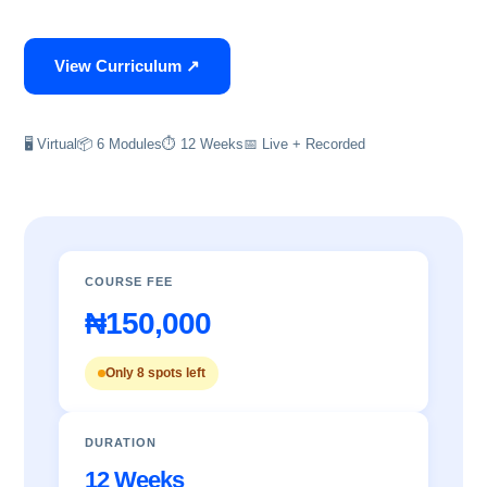
View Curriculum ↗
🖥 Virtual
📦 6 Modules
⏱ 12 Weeks
📅 Live + Recorded
COURSE FEE
₦150,000
Only 8 spots left
DURATION
12 Weeks