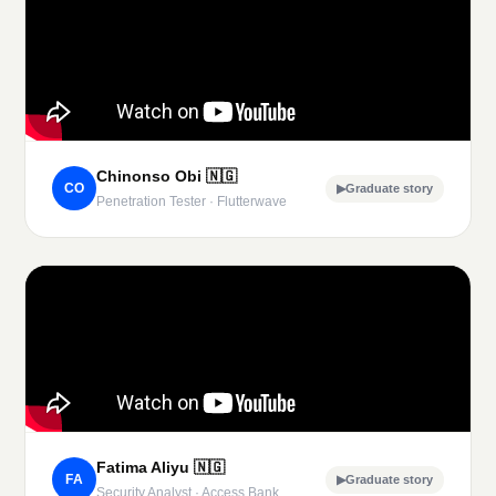
Chinonso Obi
🇳🇬
CO
▶
Graduate story
Penetration Tester · Flutterwave
Fatima Aliyu
🇳🇬
FA
▶
Graduate story
Security Analyst · Access Bank