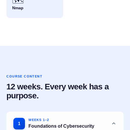
🗺️
Nmap
COURSE CONTENT
12 weeks. Every week has a
purpose.
WEEKS 1–2
1
Foundations of Cybersecurity