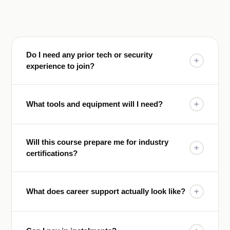
Do I need any prior tech or security
+
experience to join?
What tools and equipment will I need?
+
Will this course prepare me for industry
+
certifications?
What does career support actually look like?
+