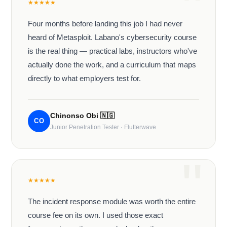
★
★
★
★
★
Four months before landing this job I had never
heard of Metasploit. Labano's cybersecurity course
is the real thing — practical labs, instructors who've
actually done the work, and a curriculum that maps
directly to what employers test for.
Chinonso Obi
🇳🇬
CO
Junior Penetration Tester · Flutterwave
★
★
★
★
★
The incident response module was worth the entire
course fee on its own. I used those exact