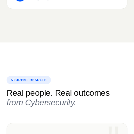
STUDENT RESULTS
Real people. Real outcomes
from
Cybersecurity
.