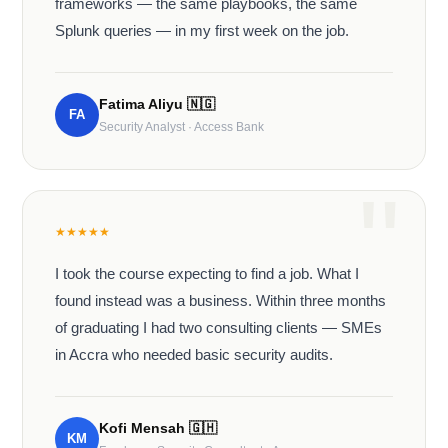
frameworks — the same playbooks, the same
Splunk queries — in my first week on the job.
Fatima Aliyu
🇳🇬
FA
Security Analyst · Access Bank
★
★
★
★
★
I took the course expecting to find a job. What I
found instead was a business. Within three months
of graduating I had two consulting clients — SMEs
in Accra who needed basic security audits.
Kofi Mensah
🇬🇭
KM