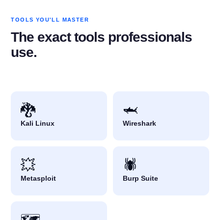
TOOLS YOU'LL MASTER
The exact tools professionals
use.
🐉
🦈
Kali Linux
Wireshark
💥
🕷️
Metasploit
Burp Suite