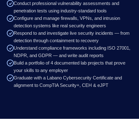
Conduct professional vulnerability assessments and
penetration tests using industry-standard tools
Configure and manage firewalls, VPNs, and intrusion
detection systems like real security engineers
Respond to and investigate live security incidents — from
detection through containment to recovery
Understand compliance frameworks including ISO 27001,
NDPR, and GDPR — and write audit reports
Build a portfolio of 4 documented lab projects that prove
your skills to any employer
Graduate with a Labano Cybersecurity Certificate and
alignment to CompTIA Security+, CEH & eJPT