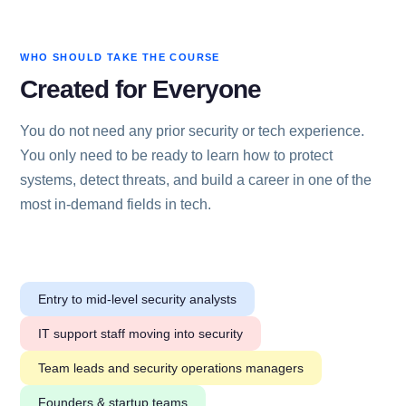
WHO SHOULD TAKE THE COURSE
Created for Everyone
You do not need any prior security or tech experience.
You only need to be ready to learn how to protect
systems, detect threats, and build a career in one of the
most in-demand fields in tech.
Entry to mid-level security analysts
IT support staff moving into security
Team leads and security operations managers
Founders & startup teams