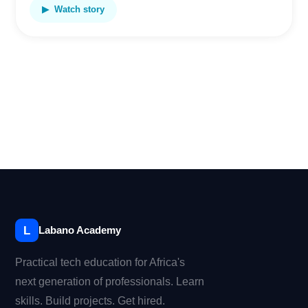
▶ Watch story
L
Labano Academy
Practical tech education for Africa's
next generation of professionals. Learn
skills. Build projects. Get hired.