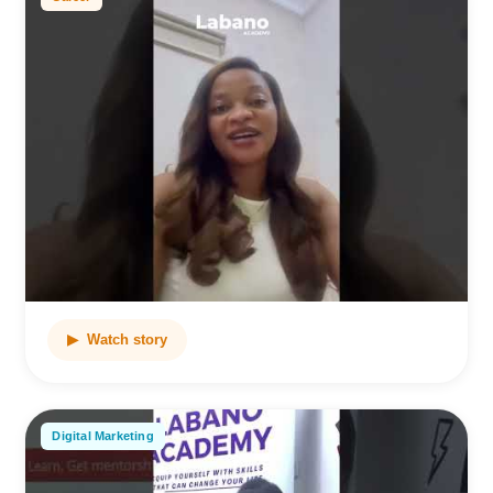
▶ Watch story
Digital Marketing