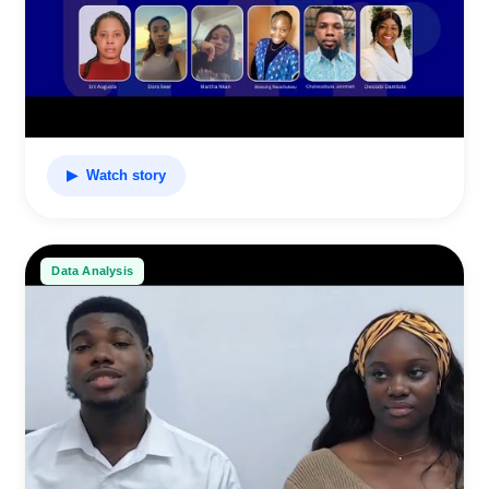
▶ Watch story
Data Analysis