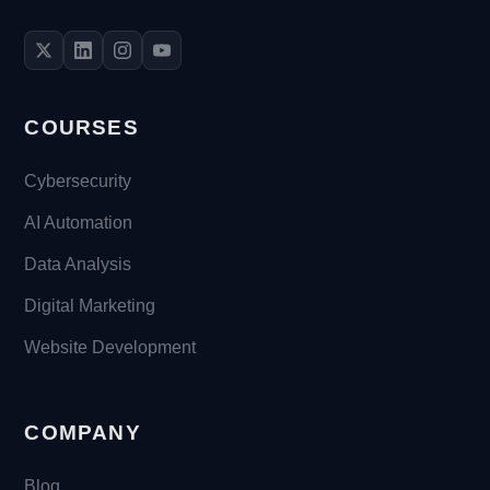
COURSES
Cybersecurity
AI Automation
Data Analysis
Digital Marketing
Website Development
COMPANY
Blog