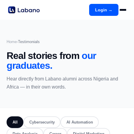
Login →
Home
Testimonials
›
Real stories from
our
graduates.
Hear directly from Labano alumni across Nigeria and
Africa — in their own words.
All
Cybersecurity
AI Automation
Data Analysis
Career
Digital Marketing