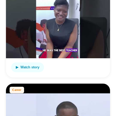
▶ Watch story
Career