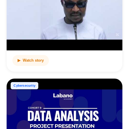
▶ Watch story
Cybersecurity