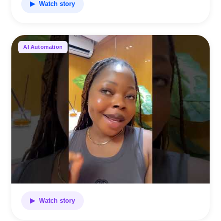
▶ Watch story
AI Automation
▶ Watch story