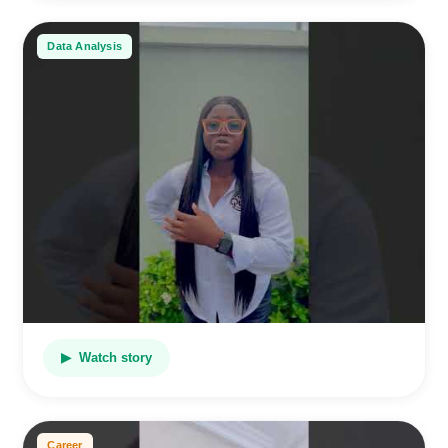
Data Analysis
▶ Watch story
Career