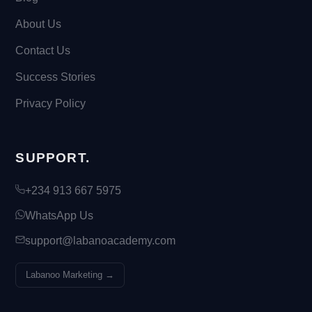
About Us
Contact Us
Success Stories
Privacy Policy
SUPPORT.
+234 913 667 5975
WhatsApp Us
support@labanoacademy.com
Labanoo Marketing →