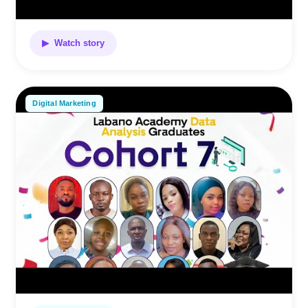
▶ Watch story
Digital Marketing