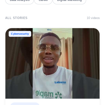
ALL STORIES
10
video
s
Cybersecurity