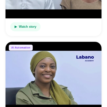
▶ Watch story
AI Automation